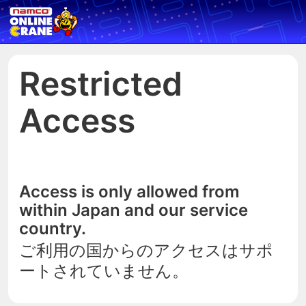
Restricted
Access
Access is only allowed from
within Japan and our service
country.
ご利用の国からのアクセスはサポ
ートされていません。