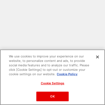
We use cookies to improve your experience on our
website, to personalize content and ads, to provide
social media features and to analyze our traffic. Please
click [Cookie Settings] to opt-out or customize your
cookie settings on our website.
Cookie Policy
Cookie Settings
PAC-MAN™& ©Bandai Namco Entertainment Inc.
©Bandai Namco Amusement Inc.
OK