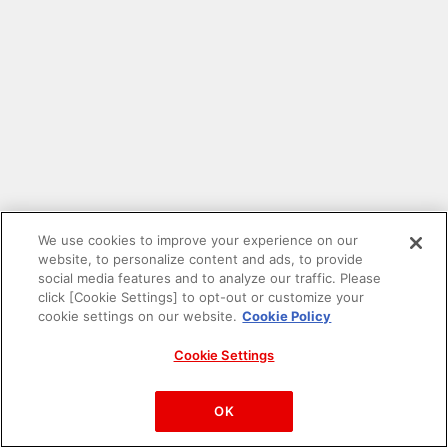
We use cookies to improve your experience on our
website, to personalize content and ads, to provide
social media features and to analyze our traffic. Please
click [Cookie Settings] to opt-out or customize your
cookie settings on our website.
Cookie Policy
Cookie Settings
PAC-MAN™& ©Bandai Namco Entertainment Inc.
©Bandai Namco Amusement Inc.
OK