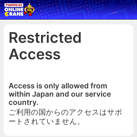
Restricted
Access
Access is only allowed from
within Japan and our service
country.
ご利用の国からのアクセスはサポ
ートされていません。