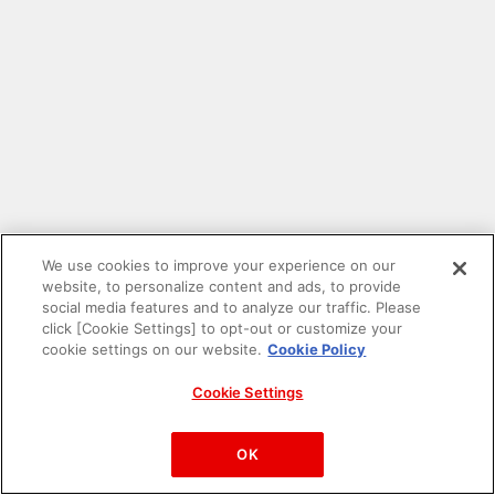
We use cookies to improve your experience on our
website, to personalize content and ads, to provide
social media features and to analyze our traffic. Please
click [Cookie Settings] to opt-out or customize your
cookie settings on our website.
Cookie Policy
Cookie Settings
PAC-MAN™& ©Bandai Namco Entertainment Inc.
©Bandai Namco Amusement Inc.
OK