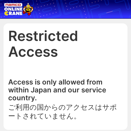
Restricted
Access
Access is only allowed from
within Japan and our service
country.
ご利用の国からのアクセスはサポ
ートされていません。