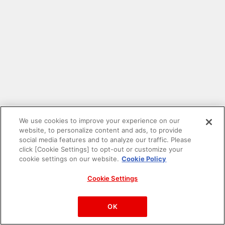
We use cookies to improve your experience on our
website, to personalize content and ads, to provide
social media features and to analyze our traffic. Please
click [Cookie Settings] to opt-out or customize your
cookie settings on our website.
Cookie Policy
Cookie Settings
PAC-MAN™& ©Bandai Namco Entertainment Inc.
©Bandai Namco Amusement Inc.
OK