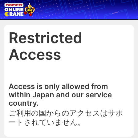
Restricted
Access
Access is only allowed from
within Japan and our service
country.
ご利用の国からのアクセスはサポ
ートされていません。