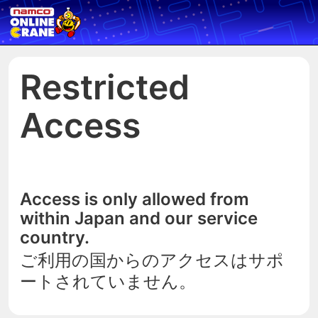
Restricted
Access
Access is only allowed from
within Japan and our service
country.
ご利用の国からのアクセスはサポ
ートされていません。