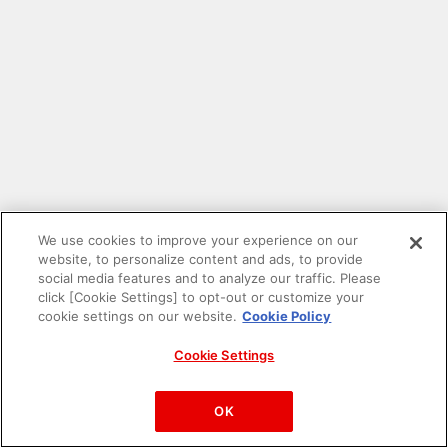
We use cookies to improve your experience on our
website, to personalize content and ads, to provide
social media features and to analyze our traffic. Please
click [Cookie Settings] to opt-out or customize your
cookie settings on our website.
Cookie Policy
Cookie Settings
PAC-MAN™& ©Bandai Namco Entertainment Inc.
©Bandai Namco Amusement Inc.
OK