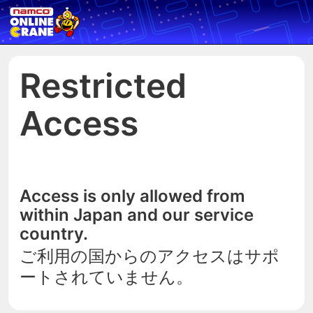
Restricted
Access
Access is only allowed from
within Japan and our service
country.
ご利用の国からのアクセスはサポ
ートされていません。