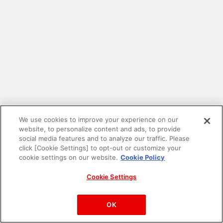
We use cookies to improve your experience on our
website, to personalize content and ads, to provide
social media features and to analyze our traffic. Please
click [Cookie Settings] to opt-out or customize your
cookie settings on our website.
Cookie Policy
Cookie Settings
PAC-MAN™& ©Bandai Namco Entertainment Inc.
©Bandai Namco Amusement Inc.
OK