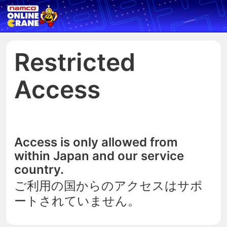
Restricted
Access
Access is only allowed from
within Japan and our service
country.
ご利用の国からのアクセスはサポ
ートされていません。