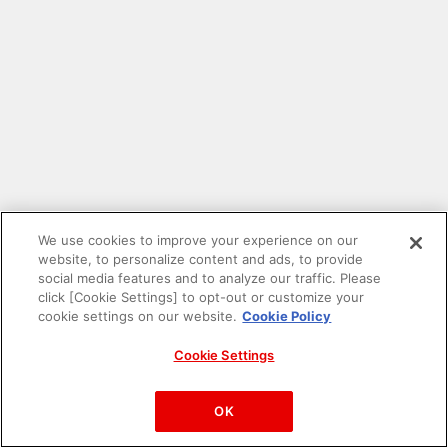
We use cookies to improve your experience on our
website, to personalize content and ads, to provide
social media features and to analyze our traffic. Please
click [Cookie Settings] to opt-out or customize your
cookie settings on our website.
Cookie Policy
Cookie Settings
PAC-MAN™& ©Bandai Namco Entertainment Inc.
©Bandai Namco Amusement Inc.
OK