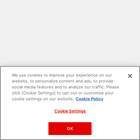
We use cookies to improve your experience on our
website, to personalize content and ads, to provide
social media features and to analyze our traffic. Please
click [Cookie Settings] to opt-out or customize your
cookie settings on our website.
Cookie Policy
Cookie Settings
PAC-MAN™& ©Bandai Namco Entertainment Inc.
©Bandai Namco Amusement Inc.
OK