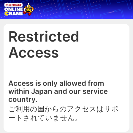
Restricted
Access
Access is only allowed from
within Japan and our service
country.
ご利用の国からのアクセスはサポ
ートされていません。