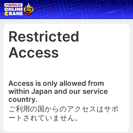
Restricted
Access
Access is only allowed from
within Japan and our service
country.
ご利用の国からのアクセスはサポ
ートされていません。