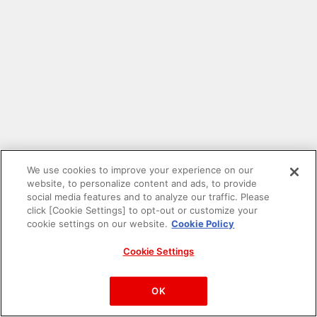
We use cookies to improve your experience on our
website, to personalize content and ads, to provide
social media features and to analyze our traffic. Please
click [Cookie Settings] to opt-out or customize your
cookie settings on our website.
Cookie Policy
Cookie Settings
PAC-MAN™& ©Bandai Namco Entertainment Inc.
©Bandai Namco Amusement Inc.
OK