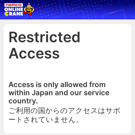
Restricted
Access
Access is only allowed from
within Japan and our service
country.
ご利用の国からのアクセスはサポ
ートされていません。