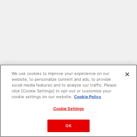
We use cookies to improve your experience on our
website, to personalize content and ads, to provide
social media features and to analyze our traffic. Please
click [Cookie Settings] to opt-out or customize your
cookie settings on our website.
Cookie Policy
Cookie Settings
PAC-MAN™& ©Bandai Namco Entertainment Inc.
©Bandai Namco Amusement Inc.
OK