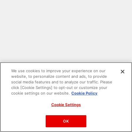
We use cookies to improve your experience on our
website, to personalize content and ads, to provide
social media features and to analyze our traffic. Please
click [Cookie Settings] to opt-out or customize your
cookie settings on our website.
Cookie Policy
Cookie Settings
PAC-MAN™& ©Bandai Namco Entertainment Inc.
©Bandai Namco Amusement Inc.
OK