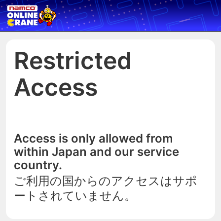
Restricted
Access
Access is only allowed from
within Japan and our service
country.
ご利用の国からのアクセスはサポ
ートされていません。