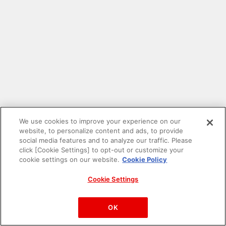
We use cookies to improve your experience on our
website, to personalize content and ads, to provide
social media features and to analyze our traffic. Please
click [Cookie Settings] to opt-out or customize your
cookie settings on our website.
Cookie Policy
Cookie Settings
PAC-MAN™& ©Bandai Namco Entertainment Inc.
©Bandai Namco Amusement Inc.
OK