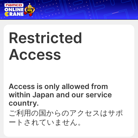
Restricted
Access
Access is only allowed from
within Japan and our service
country.
ご利用の国からのアクセスはサポ
ートされていません。